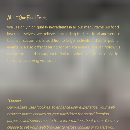
About Our Food Truck
We use only high quality ingredients in all our menu items. As food
lovers ourselves, we believe in providing the best food and service
to all our customers. In addition to large festivals and other public
events, we also offer catering for private events. You can follow us
on Facebook and Instagram to find out where we’ll be next. We look
forward to serving you soon!
*Cookies
Our website uses 'cookies' to enhance user experience. Your web
browser places cookies on your hard drive for record-keeping
purposes and sometimes to track information about them. You may
choose to set your web browser to refuse cookies or to alert you