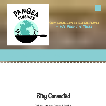
Skip to content
From Local Love to Global Flavor
— We Feed the Tribe
CALL
MAP
HOURS
EMAIL
Stay Connected
Follow us on Social Media