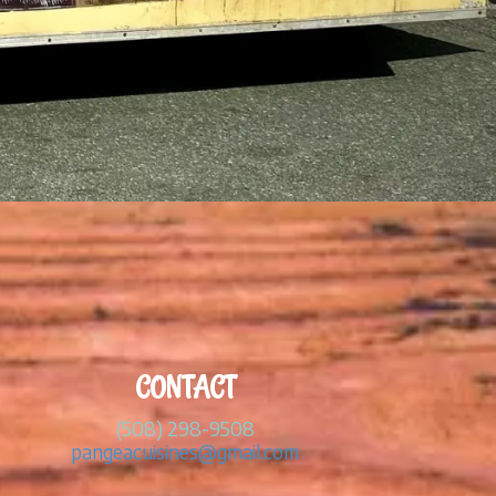
CONTACT
(508) 298-9508
pangeacuisines@gmail.com