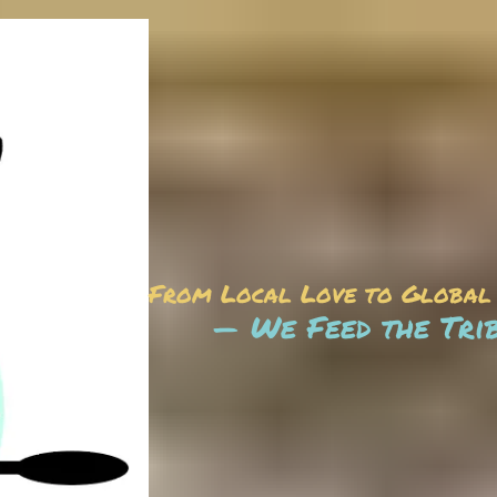
From Local Love to Global
— We Feed the Tri