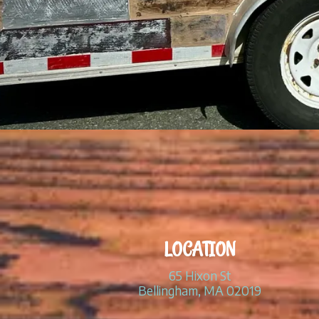
LOCATION
65 Hixon St
Bellingham, MA 02019