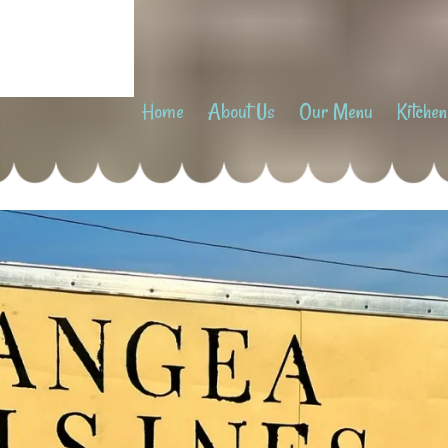
Home
About Us
Our Menu
Kitchen