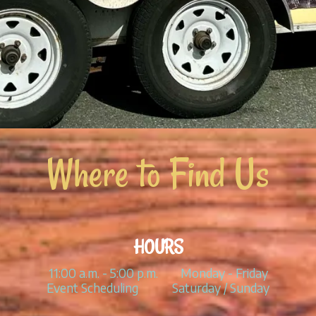
Where to Find Us
HOURS
11:00 a.m. - 5:00 p.m. Monday - Friday
Event Scheduling Saturday / Sunday