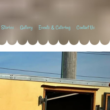
 Stories
Gallery
Events & Catering
Contact Us