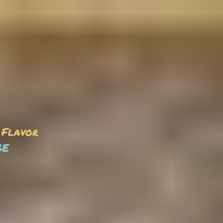
 Flavor
be