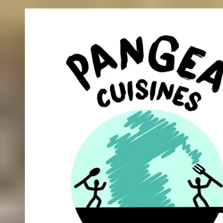
Skip to content