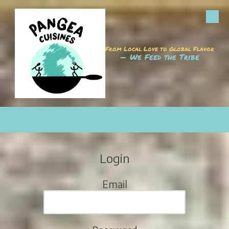
Skip to content
From Local Love to Global Flavor
— We Feed the Tribe
CALL
MAP
HOURS
EMAIL
Login
Email