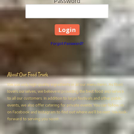
Password
Forgot Password?
About Our Food Truck
We use only high quality ingredients in all our menu items. As food
lovers ourselves, we believe in providing the best food and service
to all our customers. In addition to large festivals and other public
events, we also offer catering for private events. You can follow us
on Facebook and Instagram to find out where we’ll be next. We look
forward to serving you soon!