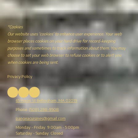
*Cookies
Our website uses 'cookies' to enhance user experience. Your web
browser places cookies on your hard drive for record-keeping
purposes and sometimes to track information about them. You may
choose to set your web browser to refuse cookies or to alert you
when cookies are being sent.
Privacy Policy
65 Hixon St Bellingham, MA 02019
Phone:
(508) 298-9508
pangeacuisines@gmail.com
Monday - Friday:
9:00am - 5:00pm
Saturday - Sunday:
Closed