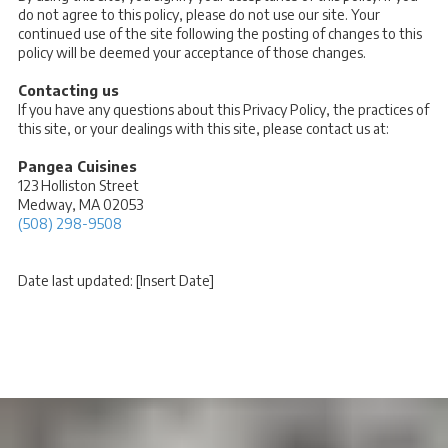
do not agree to this policy, please do not use our site. Your
continued use of the site following the posting of changes to this
policy will be deemed your acceptance of those changes.
Contacting us
If you have any questions about this Privacy Policy, the practices of
this site, or your dealings with this site, please contact us at:
Pangea Cuisines
123 Holliston Street
Medway, MA 02053
(508) 298-9508
Date last updated: [Insert Date]