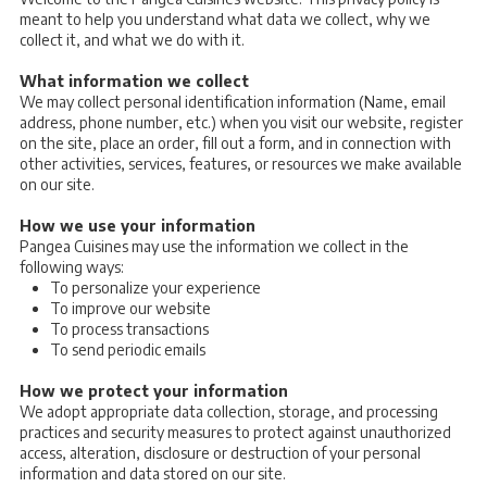
meant to help you understand what data we collect, why we
collect it, and what we do with it.
What information we collect
We may collect personal identification information (Name, email
address, phone number, etc.) when you visit our website, register
on the site, place an order, fill out a form, and in connection with
other activities, services, features, or resources we make available
on our site.
How we use your information
Pangea Cuisines may use the information we collect in the
following ways:
To personalize your experience
To improve our website
To process transactions
To send periodic emails
How we protect your information
We adopt appropriate data collection, storage, and processing
practices and security measures to protect against unauthorized
access, alteration, disclosure or destruction of your personal
information and data stored on our site.