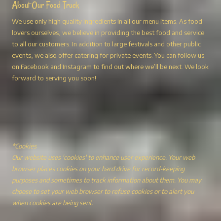
About Our Food Truck
We use only high quality ingredients in all our menu items. As food
lovers ourselves, we believe in providing the best food and service
to all our customers. In addition to large festivals and other public
events, we also offer catering for private events. You can follow us
on Facebook and Instagram to find out where we’ll be next. We look
forward to serving you soon!
*Cookies
Our website uses 'cookies' to enhance user experience. Your web
browser places cookies on your hard drive for record-keeping
purposes and sometimes to track information about them. You may
choose to set your web browser to refuse cookies or to alert you
when cookies are being sent.