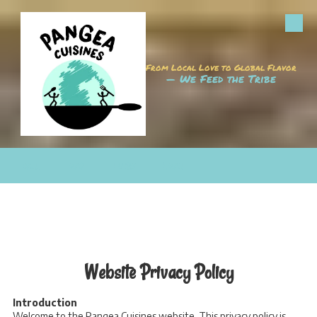
Skip to content
From Local Love to Global Flavor
— We Feed the Tribe
CALL
MAP
HOURS
EMAIL
Website Privacy Policy
Introduction
Welcome to the Pangea Cuisines website. This privacy policy is