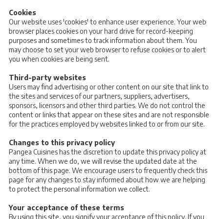
Cookies
Our website uses 'cookies' to enhance user experience. Your web
browser places cookies on your hard drive for record-keeping
purposes and sometimes to track information about them. You
may choose to set your web browser to refuse cookies or to alert
you when cookies are being sent.
Third-party websites
Users may find advertising or other content on our site that link to
the sites and services of our partners, suppliers, advertisers,
sponsors, licensors and other third parties. We do not control the
content or links that appear on these sites and are not responsible
for the practices employed by websites linked to or from our site.
Changes to this privacy policy
Pangea Cuisines has the discretion to update this privacy policy at
any time. When we do, we will revise the updated date at the
bottom of this page. We encourage users to frequently check this
page for any changes to stay informed about how we are helping
to protect the personal information we collect.
Your acceptance of these terms
By using this site, you signify your acceptance of this policy. If you