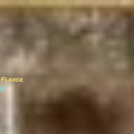
 Flavor
be