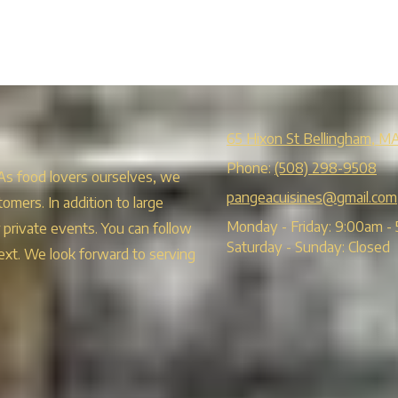
65 Hixon St Bellingham, M
Phone:
(508) 298-9508
 As food lovers ourselves, we
pangeacuisines@gmail.com
tomers. In addition to large
Monday - Friday:
9:00am - 
r private events. You can follow
Saturday - Sunday:
Closed
ext. We look forward to serving