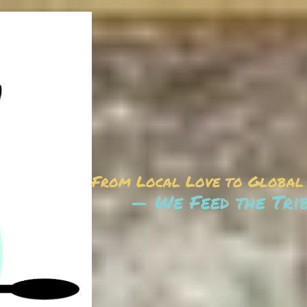
From Local Love to Global
— We Feed the Tri