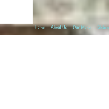
Home
About Us
Our Menu
Kitchen