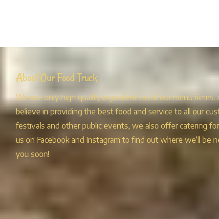
About Our Food Truck
We use only high quality ingredients in all our menu items.
believe in providing the best food and service to all our cus
festivals and other public events, we also offer catering fo
us on Facebook and Instagram to find out where we’ll be n
you soon!