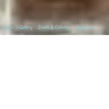
 Stories
Gallery
Events & Catering
Contact Us