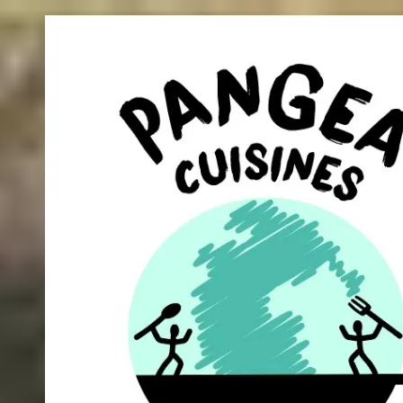
Skip to content