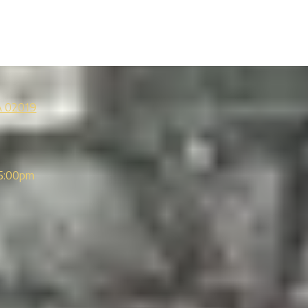
A 02019
5:00pm