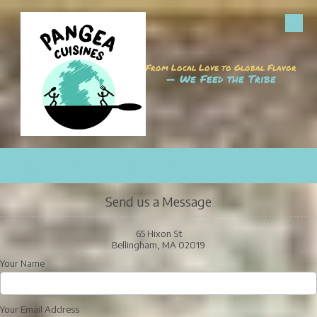
Skip to content
From Local Love to Global Flavor
— We Feed the Tribe
CALL
MAP
HOURS
EMAIL
Send us a Message
65 Hixon St
Bellingham, MA 02019
Your Name
Your Email Address