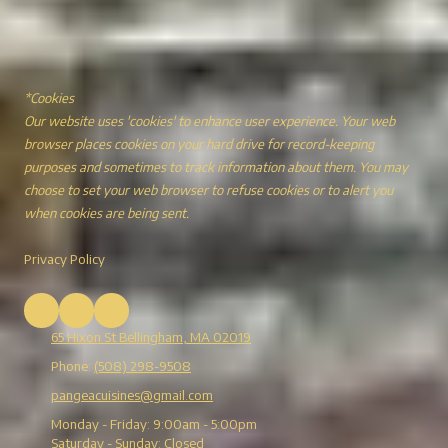
*Cookies
Our website uses 'cookies' to enhance user experience. Your web
browser places cookies on your hard drive for record-keeping
purposes and sometimes to track information about them. You may
choose to set your web browser to refuse cookies or to alert you
when cookies are being sent.
Privacy Policy
65 Hixon St Bellingham, MA 02019
Phone:
(508) 298-9508
pangeacuisines@gmail.com
Monday - Friday:
9:00am - 5:00pm
Saturday - Sunday:
Closed