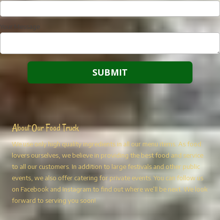
Your Message
About Our Food Truck
We use only high quality ingredients in all our menu items. As food
lovers ourselves, we believe in providing the best food and service
to all our customers. In addition to large festivals and other public
events, we also offer catering for private events. You can follow us
on Facebook and Instagram to find out where we’ll be next. We look
forward to serving you soon!