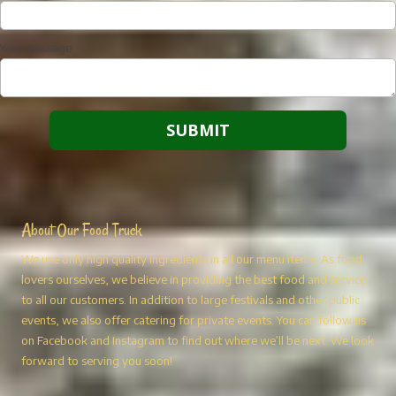
Your Message
About Our Food Truck
We use only high quality ingredients in all our menu items. As food
lovers ourselves, we believe in providing the best food and service
to all our customers. In addition to large festivals and other public
events, we also offer catering for private events. You can follow us
on Facebook and Instagram to find out where we’ll be next. We look
forward to serving you soon!