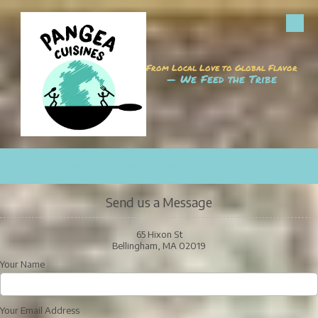
Skip to content
From Local Love to Global Flavor
— We Feed the Tribe
CALL
MAP
HOURS
EMAIL
Send us a Message
65 Hixon St
Bellingham, MA 02019
Your Name
Your Email Address