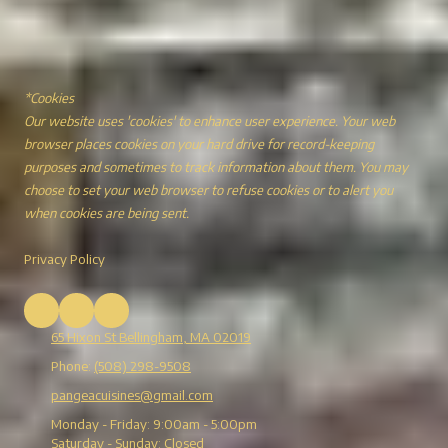
*Cookies
Our website uses 'cookies' to enhance user experience. Your web
browser places cookies on your hard drive for record-keeping
purposes and sometimes to track information about them. You may
choose to set your web browser to refuse cookies or to alert you
when cookies are being sent.
Privacy Policy
65 Hixon St Bellingham, MA 02019
Phone:
(508) 298-9508
pangeacuisines@gmail.com
Monday - Friday:
9:00am - 5:00pm
Saturday - Sunday:
Closed